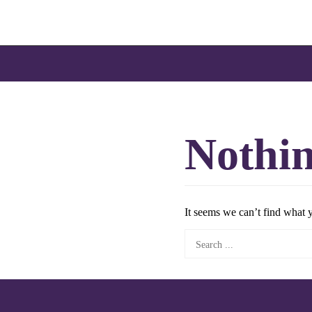
Skip
to
content
Nothi
It seems we can’t find what 