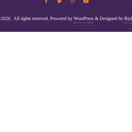
2026 . All rights reserved.
Powered by
WordPress
&
Designed by
Biz