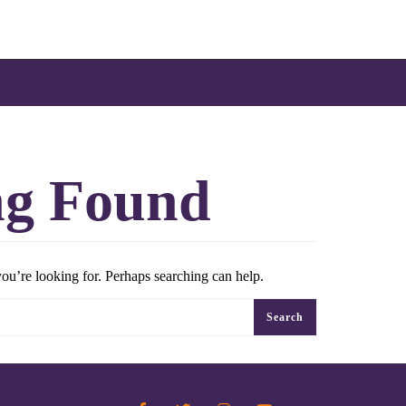
ng Found
you’re looking for. Perhaps searching can help.