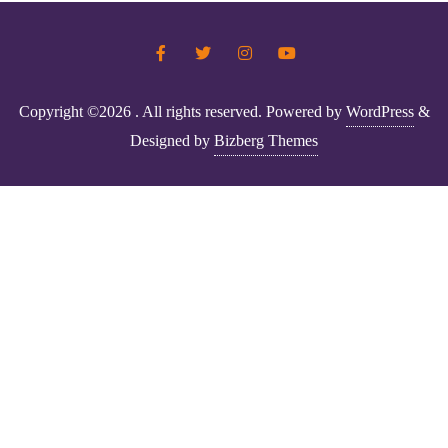
Copyright ©2026 . All rights reserved.
Powered by
WordPress
&
Designed by
Bizberg Themes