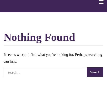
Skip
to
content
Nothing Found
It seems we can’t find what you’re looking for. Perhaps searching
can help.