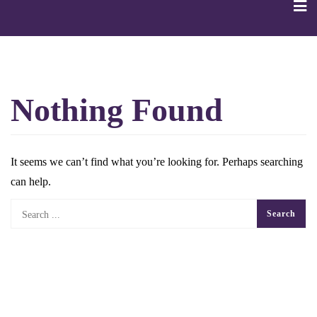
Skip
to
content
Nothing Found
It seems we can’t find what you’re looking for. Perhaps searching
can help.