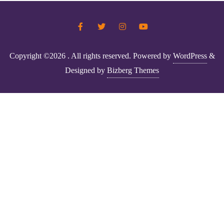
Copyright ©2026 . All rights reserved.
Powered by
WordPress
&
Designed by
Bizberg Themes